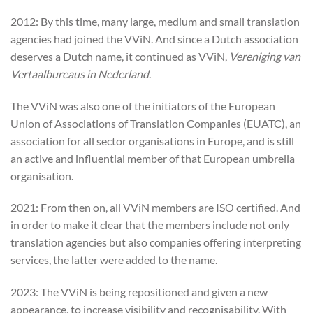
2012: By this time, many large, medium and small translation
agencies had joined the VViN. And since a Dutch association
deserves a Dutch name, it continued as VViN,
Vereniging van
Vertaalbureaus in Nederland
.
The VViN was also one of the initiators of the European
Union of Associations of Translation Companies (EUATC), an
association for all sector organisations in Europe, and is still
an active and influential member of that European umbrella
organisation.
2021: From then on, all VViN members are ISO certified. And
in order to make it clear that the members include not only
translation agencies but also companies offering interpreting
services, the latter were added to the name.
2023: The VViN is being repositioned and given a new
appearance, to increase visibility and recognisability. With