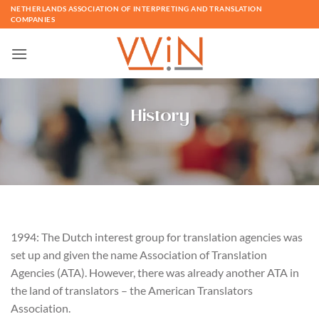
Skip
NETHERLANDS ASSOCIATION OF INTERPRETING AND TRANSLATION
COMPANIES
to
content
History
1994: The Dutch interest group for translation agencies was
set up and given the name Association of Translation
Agencies (ATA). However, there was already another ATA in
the land of translators – the American Translators
Association.