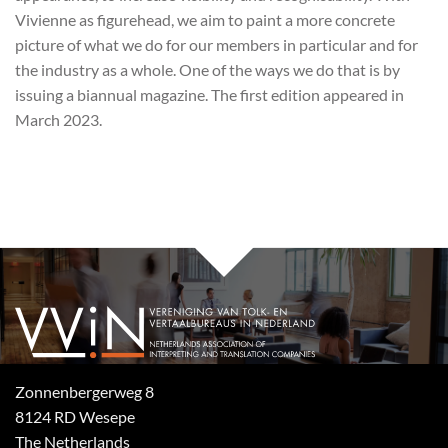
Vivienne as figurehead, we aim to paint a more concrete
picture of what we do for our members in particular and for
the industry as a whole. One of the ways we do that is by
issuing a biannual magazine. The first edition appeared in
March 2023.
Zonnenbergerweg 8
8124 RD Wesepe
The Netherlands