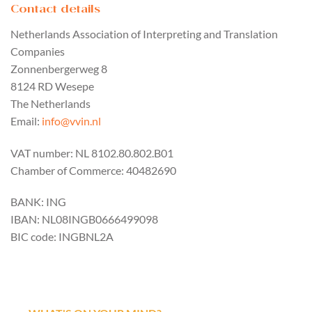
Contact details
Netherlands Association of Interpreting and Translation
Companies
Zonnenbergerweg 8
8124 RD Wesepe
The Netherlands
Email:
info@vvin.nl
VAT number: NL 8102.80.802.B01
Chamber of Commerce: 40482690
BANK: ING
IBAN: NL08INGB0666499098
BIC code: INGBNL2A