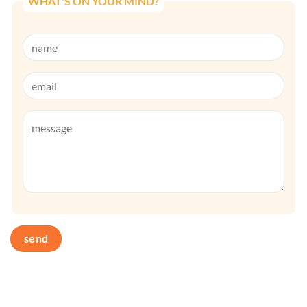
WHAT'S ON YOUR MIND?