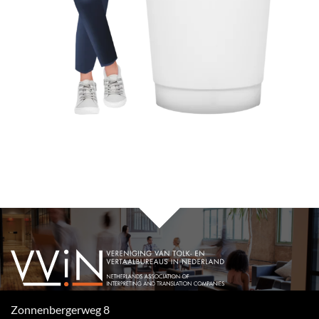
Zonnenbergerweg 8