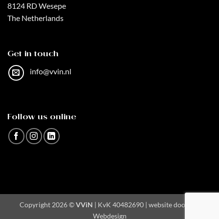
8124 RD Wesepe
The Netherlands
Get in touch
info@vvin.nl
Follow us online
Copyright 2026 ©
VViN
| KvK 40482690 | website door
AA
Webdesign