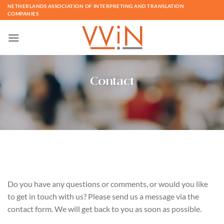
Skip
NETHERLANDS ASSOCIATION OF INTERPRETING AND TRANSLATION
COMPANIES
to
content
Contact
Do you have any questions or comments, or would you like
to get in touch with us? Please send us a message via the
contact form. We will get back to you as soon as possible.