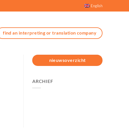
English
find an interpreting or translation company
nieuwsoverzicht
ARCHIEF