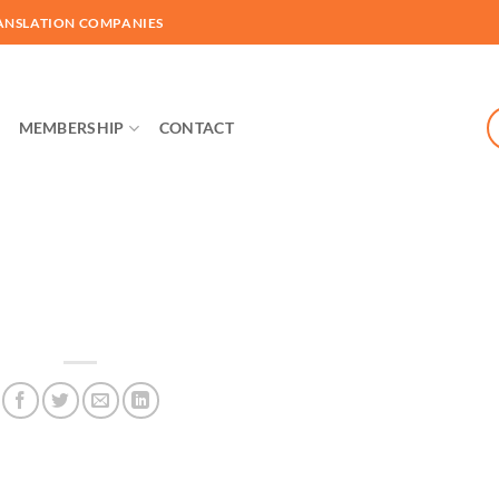
ANSLATION COMPANIES
MEMBERSHIP
CONTACT